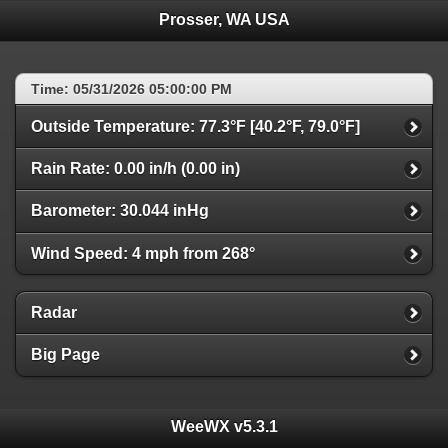
Prosser, WA USA
Time: 05/31/2026 05:00:00 PM
Outside Temperature: 77.3°F [40.2°F, 79.0°F]
Rain Rate: 0.00 in/h (0.00 in)
Barometer: 30.044 inHg
Wind Speed: 4 mph from 268°
Radar
Big Page
WeeWX v5.3.1